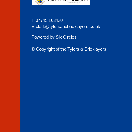
T:
07749 163430
E:
clerk@tylersandbricklayers.co.uk
Powered by Six Circles
© Copyright of the Tylers & Bricklayers