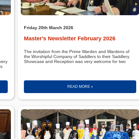
Friday 20th March 2026
Master's Newsletter February 2026
The invitation from the Prime Warden and Wardens of
the Worshipful Company of Saddlers to their Saddlery
very
Showcase and Reception was very welcome for two
ls
READ MORE »