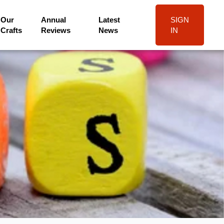
Our
Annual
Latest
SIGN
Crafts
Reviews
News
IN