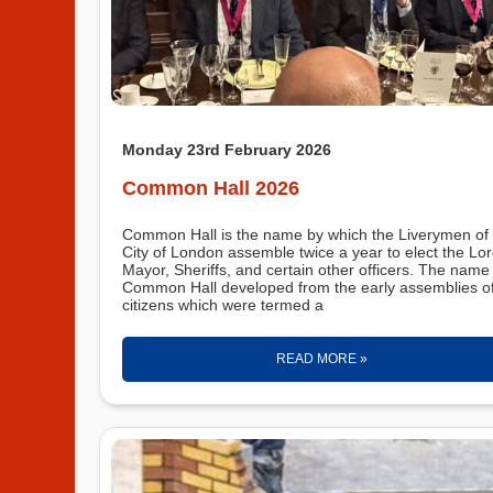
Monday 23rd February 2026
Common Hall 2026
Common Hall is the name by which the Liverymen of 
City of London assemble twice a year to elect the Lo
Mayor, Sheriffs, and certain other officers. The name
Common Hall developed from the early assemblies o
citizens which were termed a
READ MORE »