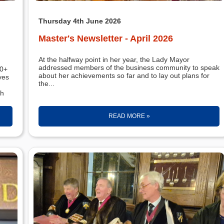
Thursday 4th June 2026
Master's Newsletter - April 2026
At the halfway point in her year, the Lady Mayor
addressed members of the business community to speak
about her achievements so far and to lay out plans for
ves
the...
th
READ MORE »