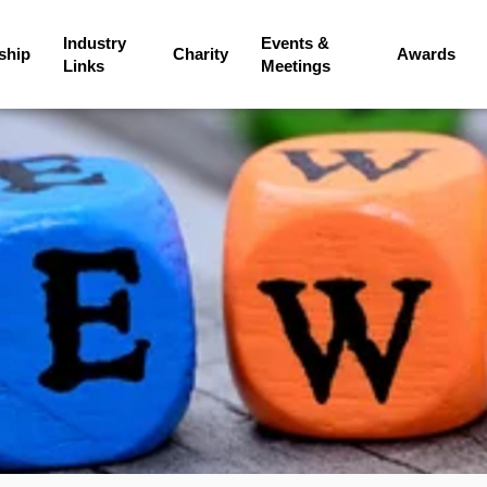
Industry
Events &
ship
Charity
Awards
Links
Meetings