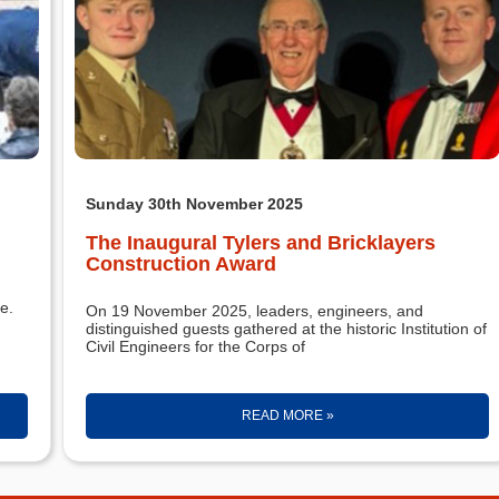
Sunday 30th November 2025
The Inaugural Tylers and Bricklayers
Construction Award
e.
On 19 November 2025, leaders, engineers, and
distinguished guests gathered at the historic Institution of
Civil Engineers for the Corps of
READ MORE »