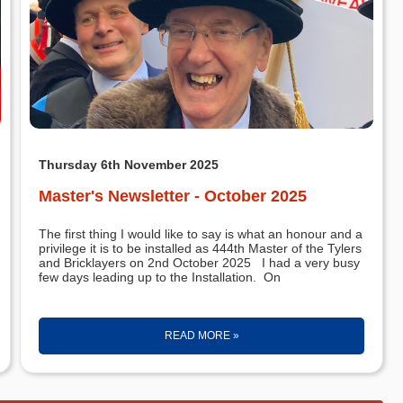
Thursday 6th November 2025
Master's Newsletter - October 2025
The first thing I would like to say is what an honour and a
privilege it is to be installed as 444th Master of the Tylers
and Bricklayers on 2nd October 2025 I had a very busy
few days leading up to the Installation. On
READ MORE »