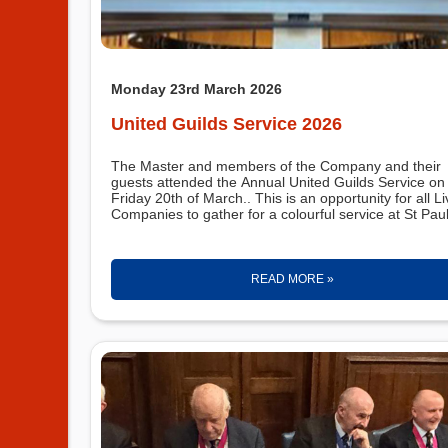
Monday 23rd March 2026
United Guilds Service 2026
The Master and members of the Company and their
guests attended the Annual United Guilds Service on
Friday 20th of March.. This is an opportunity for all Li
Companies to gather for a colourful service at St Pau
READ MORE »