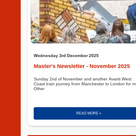
Wednesday 3rd December 2025
Master's Newsletter - November 2025
Sunday 2nd of November and another Avanti West
Coast train journey from Manchester to London for m
Other
READ MORE »