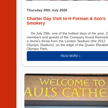
Thursday 30th July 2026
Charter Day Visit to H Forman & Son’s
Smokery
On July 29th, one of the hottest days of the year, 20+
members and guests of the Company found themsel
a stone’s throw from the London Stadium (the 2012
Olympic Stadium), on the edge of the Queen Elizabe
Olympic Park,
READ MORE »