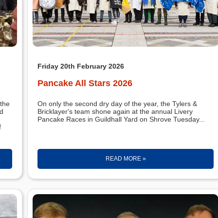
Friday 20th February 2026
Pancake All Stars 2026
the
On only the second dry day of the year, the Tylers &
rd
Bricklayer's team shone again at the annual Livery
Pancake Races in Guildhall Yard on Shrove Tuesday...
f
READ MORE »