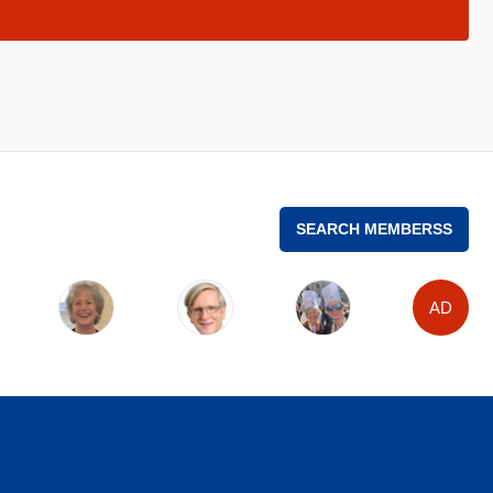
SEARCH MEMBERSS
AD