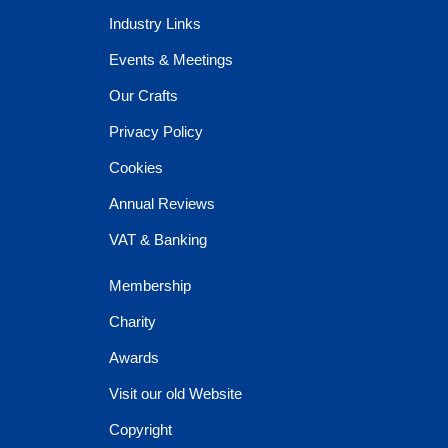
Industry Links
Events & Meetings
Our Crafts
Privacy Policy
Cookies
Annual Reviews
VAT & Banking
Membership
Charity
Awards
Visit our old Website
Copyright