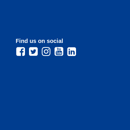
Find us on social