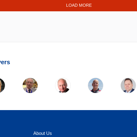
LOAD MORE
yers
About Us