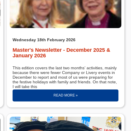
Wednesday 18th February 2026
Master's Newsletter - December 2025 &
January 2026
This edition covers the last two months’ activities, mainly
because there were fewer Company or Livery events in
December to report and most of us were preparing for
the festive holidays with family and friends. On that note,
I will take this
READ MORE »