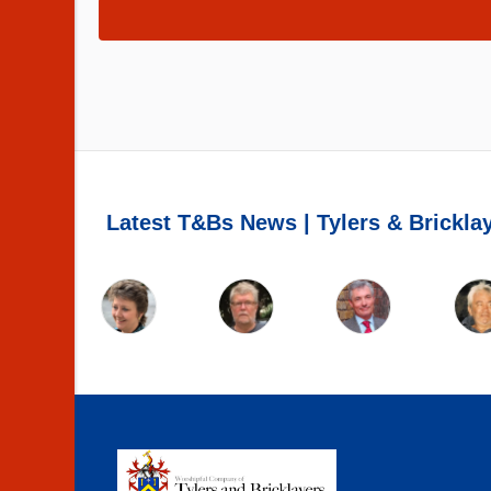
Latest T&Bs News | Tylers & Brickla