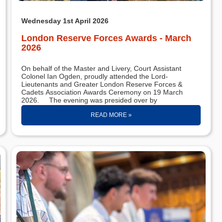
Wednesday 1st April 2026
London Reserve Forces Awards - March
2026
On behalf of the Master and Livery, Court Assistant
Colonel Ian Ogden, proudly attended the Lord-
Lieutenants and Greater London Reserve Forces &
Cadets Association Awards Ceremony on 19 March
2026. The evening was presided over by
READ MORE »