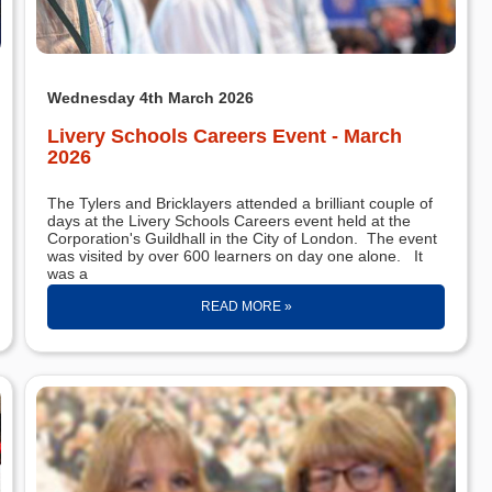
Wednesday 4th March 2026
Livery Schools Careers Event - March
2026
The Tylers and Bricklayers attended a brilliant couple of
days at the Livery Schools Careers event held at the
Corporation's Guildhall in the City of London. The event
was visited by over 600 learners on day one alone. It
was a
READ MORE »