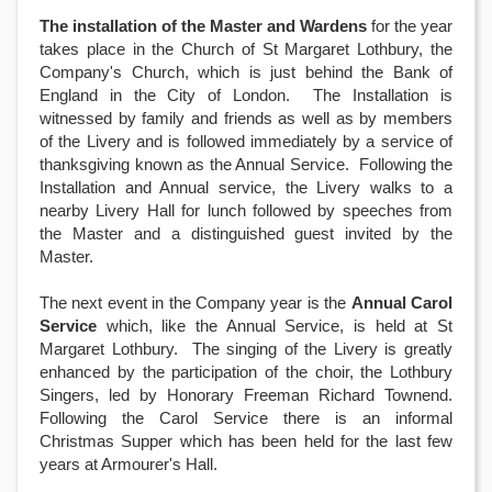
The installation of the Master and Wardens
for the year
takes place in the Church of St Margaret Lothbury, the
Company's Church, which is just behind the Bank of
England in the City of London. The Installation is
witnessed by family and friends as well as by members
of the Livery and is followed immediately by a service of
thanksgiving known as the Annual Service. Following the
Installation and Annual service, the Livery walks to a
nearby Livery Hall for lunch followed by speeches from
the Master and a distinguished guest invited by the
Master.
The next event in the Company year is the
Annual Carol
Service
which, like the Annual Service, is held at St
Margaret Lothbury. The singing of the Livery is greatly
enhanced by the participation of the choir, the Lothbury
Singers, led by Honorary Freeman Richard Townend.
Following the Carol Service there is an informal
Christmas Supper which has been held for the last few
years at Armourer's Hall.