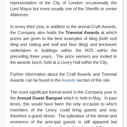
representative of the City of London: occasionally the
Lord Mayor but more usually one of the Sheriffs or senior
Aldermen.
In every third year, in addition to the annual Craft Awards,
the Company also holds the
Triennial Awards
at which
prizes are given to the best examples of tiling (both roof
tiling and slating and wall and floor tiling) and brickwork
undertaken in buildings within the M25 within the
preceding three years. The prize winners are invited to
the awards lunch, held at a Livery Hall within the City.
Further information about the Craft Awards and Triennial
Awards can be found in the
Awards
section of this site.
The most significant formal event in the Company year is
the
Annual Guest Banquet
which is held in May. In past
times, this would have been the only occasion to which
members of the Livery could bring guests and was
therefore a grand dinner. The splendour of the dinner and
eminence of the principal guests is still apparent but