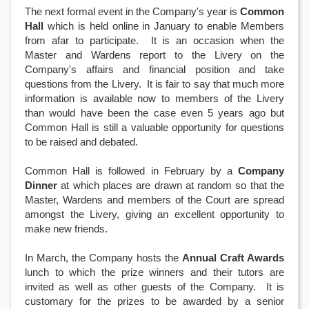
The next formal event in the Company's year is
Common
Hall
which is held online in January to enable Members
from afar to participate. It is an occasion when the
Master and Wardens report to the Livery on the
Company's affairs and financial position and take
questions from the Livery. It is fair to say that much more
information is available now to members of the Livery
than would have been the case even 5 years ago but
Common Hall is still a valuable opportunity for questions
to be raised and debated.
Common Hall is followed in February by a
Company
Dinner
at which places are drawn at random so that the
Master, Wardens and members of the Court are spread
amongst the Livery, giving an excellent opportunity to
make new friends.
In March, the Company hosts the
Annual Craft Awards
lunch to which the prize winners and their tutors are
invited as well as other guests of the Company. It is
customary for the prizes to be awarded by a senior