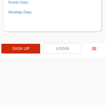
Events Diary
Meetings Diary
menu
SIGN UP
LOGIN