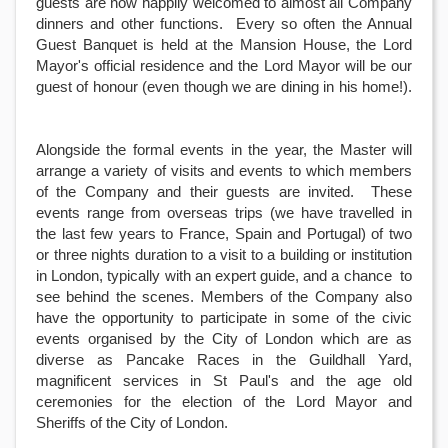
guests are now happily welcomed to almost all Company
dinners and other functions. Every so often the Annual
Guest Banquet is held at the Mansion House, the Lord
Mayor's official residence and the Lord Mayor will be our
guest of honour (even though we are dining in his home!).
Alongside the formal events in the year, the Master will
arrange a variety of visits and events to which members
of the Company and their guests are invited. These
events range from overseas trips (we have travelled in
the last few years to France, Spain and Portugal) of two
or three nights duration to a visit to a building or institution
in London, typically with an expert guide, and a chance to
see behind the scenes. Members of the Company also
have the opportunity to participate in some of the civic
events organised by the City of London which are as
diverse as Pancake Races in the Guildhall Yard,
magnificent services in St Paul's and the age old
ceremonies for the election of the Lord Mayor and
Sheriffs of the City of London.