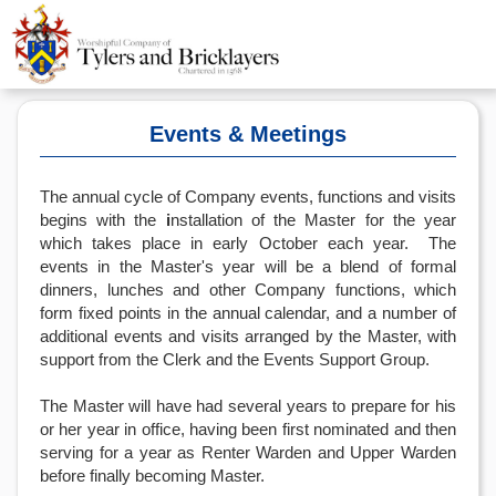
Events & Meetings
The annual cycle of Company events, functions and visits
begins with the
i
nstallation of the Master for the year
which takes place in early October each year. The
events in the Master's year will be a blend of formal
dinners, lunches and other Company functions, which
form fixed points in the annual calendar, and a number of
additional events and visits arranged by the Master, with
support from the Clerk and the Events Support Group.
The Master will have had several years to prepare for his
or her year in office, having been first nominated and then
serving for a year as Renter Warden and Upper Warden
before finally becoming Master.