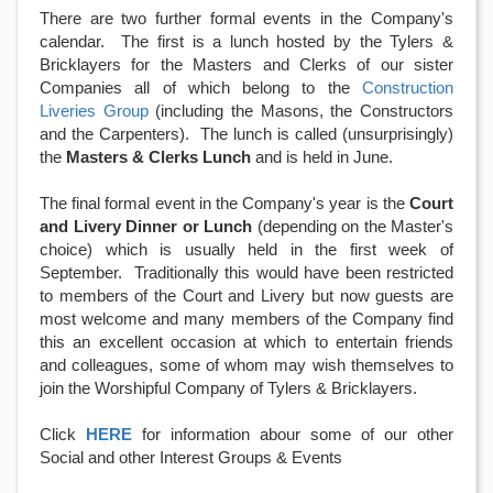
There are two further formal events in the Company's
calendar. The first is a lunch hosted by the Tylers &
Bricklayers for the Masters and Clerks of our sister
Companies all of which belong to the
Construction
Liveries Group
(including the Masons, the Constructors
and the Carpenters). The lunch is called (unsurprisingly)
the
Masters & Clerks Lunch
and is held in June.
The final formal event in the Company's year is the
Court
and Livery Dinner or Lunch
(depending on the Master's
choice)
which is usually held in the first week of
September. Traditionally this would have been restricted
to members of the Court and Livery but now guests are
most welcome and many members of the Company find
this an excellent occasion at which to entertain friends
and colleagues, some of whom may wish themselves to
join the Worshipful Company of Tylers & Bricklayers.
Click
HERE
for information abour some of our other
Social and other Interest Groups & Events