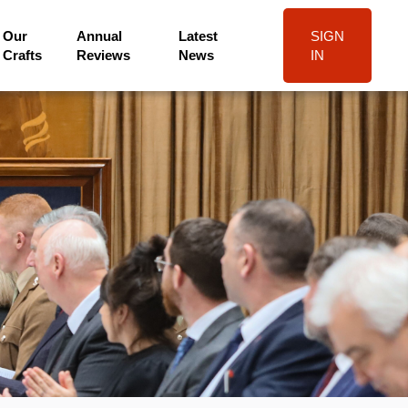
Our
Annual
Latest
SIGN
Crafts
Reviews
News
IN