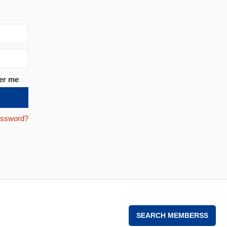
er me
assword?
SEARCH MEMBERSS