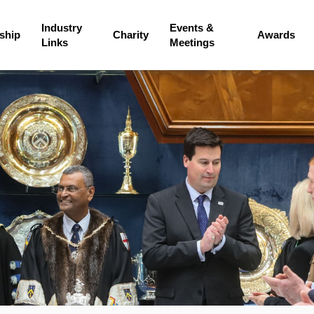
Industry
Events &
ship
Charity
Awards
Links
Meetings