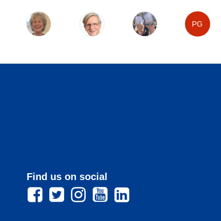
PG
Find us on social