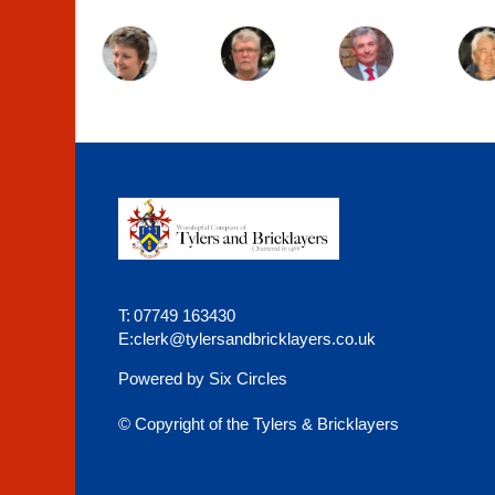
T:
07749 163430
E:
clerk@tylersandbricklayers.co.uk
Powered by Six Circles
© Copyright of the Tylers & Bricklayers