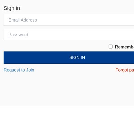
Sign in
Rememb
SIGN IN
Request to Join
Forgot p