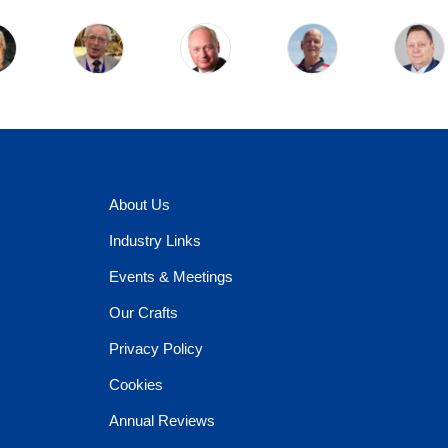
About Us
Industry Links
Events & Meetings
Our Crafts
Privacy Policy
Cookies
Annual Reviews