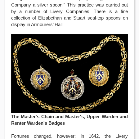
Company a silver spoon.” This practice was carried out
by a number of Livery Companies. There is a fine
collection of Elizabethan and Stuart seal-top spoons on
display in Armourers’ Hall.
The Master's Chain and Master's, Upper Warden and
Renter Warden's Badges
Fortunes changed, however: in 1642, the Livery