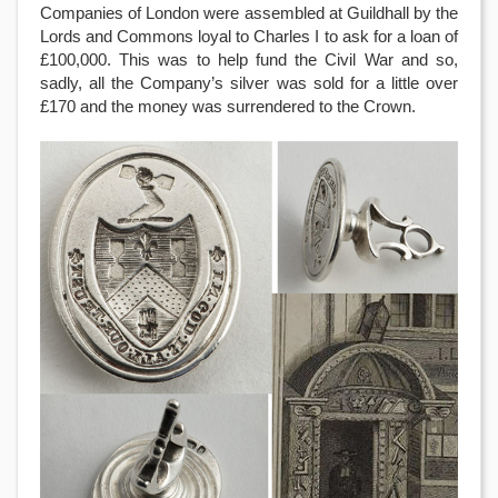
Companies of London were assembled at Guildhall by the
Lords and Commons loyal to Charles I to ask for a loan of
£100,000. This was to help fund the Civil War and so,
sadly, all the Company’s silver was sold for a little over
£170 and the money was surrendered to the Crown.