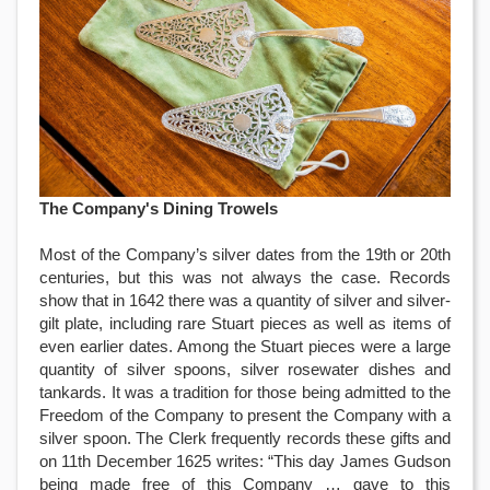
The Company's Dining Trowels
Most of the Company’s silver dates from the 19th or 20th
centuries, but this was not always the case. Records
show that in 1642 there was a quantity of silver and silver-
gilt plate, including rare Stuart pieces as well as items of
even earlier dates. Among the Stuart pieces were a large
quantity of silver spoons, silver rosewater dishes and
tankards. It was a tradition for those being admitted to the
Freedom of the Company to present the Company with a
silver spoon. The Clerk frequently records these gifts and
on 11th December 1625 writes: “This day James Gudson
being made free of this Company … gave to this