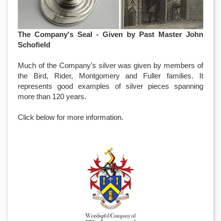
The Company's Seal - Given by Past Master John
Schofield
Much of the Company’s silver was given by members of
the Bird, Rider, Montgomery and Fuller families. It
represents good examples of silver pieces spanning
more than 120 years.
Click below for more information.