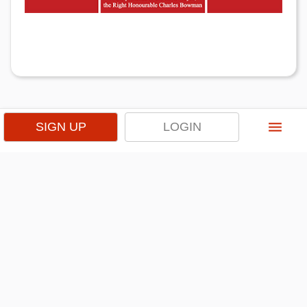
menu
SIGN UP
LOGIN