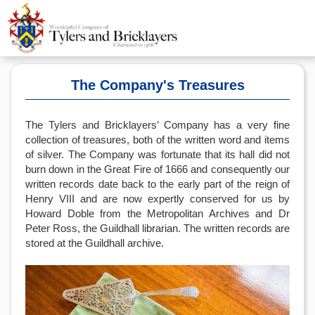
The Company's Treasures
The Tylers and Bricklayers’ Company has a very fine
collection of treasures, both of the written word and items
of silver. The Company was fortunate that its hall did not
burn down in the Great Fire of 1666 and consequently our
written records date back to the early part of the reign of
Henry VIII and are now expertly conserved for us by
Howard Doble from the Metropolitan Archives and Dr
Peter Ross, the Guildhall librarian. The written records are
stored at the Guildhall archive.